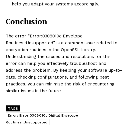
help you adapt your systems accordingly.
Conclusion
The error “Error:0308010c Envelope
Routines::Unsupported” is a common issue related to
encryption routines in the OpenSSL library.
Understanding the causes and resolutions for this
error can help you effectively troubleshoot and
address the problem. By keeping your software up-to-
date, checking configurations, and following best
practices, you can minimize the risk of encountering
similar issues in the future.
TAGS
Error: Error:0308010c:Digital Envelope
Routines::Unsupported