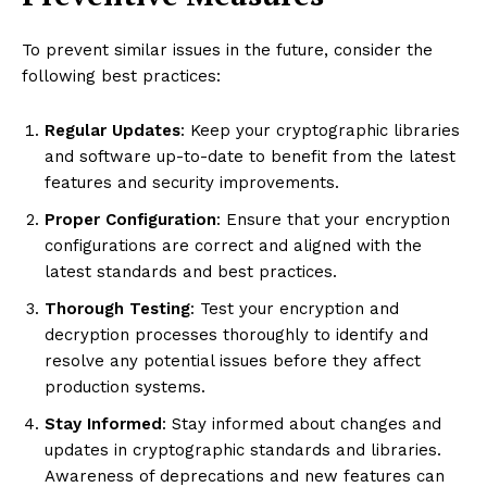
To prevent similar issues in the future, consider the
following best practices:
Regular Updates
: Keep your cryptographic libraries
and software up-to-date to benefit from the latest
features and security improvements.
Proper Configuration
: Ensure that your encryption
configurations are correct and aligned with the
latest standards and best practices.
Thorough Testing
: Test your encryption and
decryption processes thoroughly to identify and
resolve any potential issues before they affect
production systems.
Stay Informed
: Stay informed about changes and
updates in cryptographic standards and libraries.
Awareness of deprecations and new features can