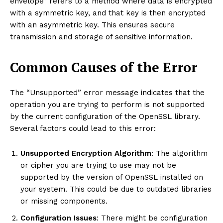
envelope” refers to a method where data is encrypted
with a symmetric key, and that key is then encrypted
with an asymmetric key. This ensures secure
transmission and storage of sensitive information.
Common Causes of the Error
The “Unsupported” error message indicates that the
operation you are trying to perform is not supported
by the current configuration of the OpenSSL library.
Several factors could lead to this error:
Unsupported Encryption Algorithm
: The algorithm
or cipher you are trying to use may not be
supported by the version of OpenSSL installed on
your system. This could be due to outdated libraries
or missing components.
Configuration Issues
: There might be configuration