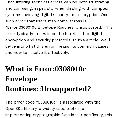
Encountering technical errors can be both frustrating
and confusing, especially when dealing with complex
systems involving digital security and encryption. One
such error that users may come across is
“Error:0308010c Envelope Routines::Unsupported.” This
error typically arises in contexts related to digital
encryption and security protocols. In this article, we’ll
delve into what this error means, its common causes,
and how to resolve it effectively.
What is Error:0308010c
Envelope
Routines::Unsupported?
The error code “0308010c” is associated with the
OpenSSL library, a widely used toolkit for
implementing cryptographic functions. Specifically, this