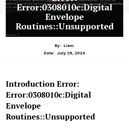
Error:0308010c:Digital
Envelope
Routines::Unsupported
By:
Liam
July 29, 2024
Date:
Introduction Error:
Error:0308010c:Digital
Envelope
Routines::Unsupported