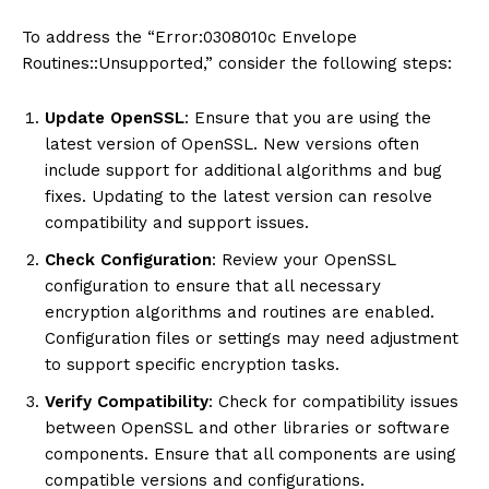
To address the “Error:0308010c Envelope
Routines::Unsupported,” consider the following steps:
Update OpenSSL
: Ensure that you are using the
latest version of OpenSSL. New versions often
include support for additional algorithms and bug
fixes. Updating to the latest version can resolve
compatibility and support issues.
Check Configuration
: Review your OpenSSL
configuration to ensure that all necessary
encryption algorithms and routines are enabled.
Configuration files or settings may need adjustment
to support specific encryption tasks.
Verify Compatibility
: Check for compatibility issues
between OpenSSL and other libraries or software
components. Ensure that all components are using
compatible versions and configurations.