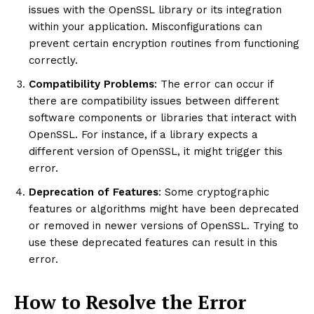
issues with the OpenSSL library or its integration
within your application. Misconfigurations can
prevent certain encryption routines from functioning
correctly.
Compatibility Problems
: The error can occur if
there are compatibility issues between different
software components or libraries that interact with
OpenSSL. For instance, if a library expects a
different version of OpenSSL, it might trigger this
error.
Deprecation of Features
: Some cryptographic
features or algorithms might have been deprecated
or removed in newer versions of OpenSSL. Trying to
use these deprecated features can result in this
error.
How to Resolve the Error