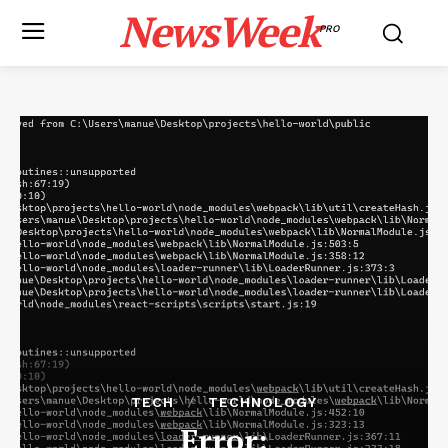
NewsWeek
PRO
TECH
TECHNOLOGY
Error: