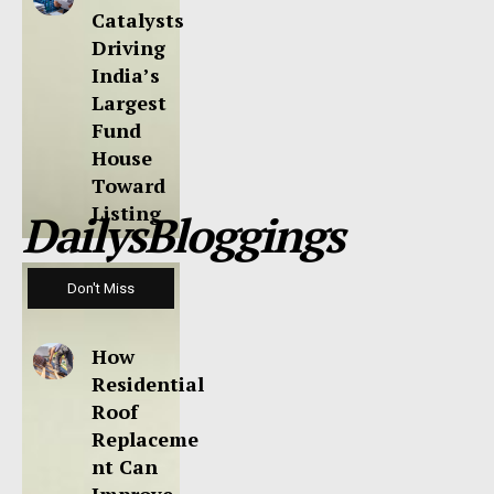
Catalysts
Driving
India’s
Largest
Fund
House
Toward
Listing
DailysBloggings
Don't Miss
How
Residential
Roof
Replaceme
nt Can
Improve