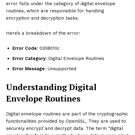
error falls under the category of digital envelope
routines, which are responsible for handling
encryption and decryption tasks.
Here’s a breakdown of the error:
Error Code
: 0308010c
Error Category
: Digital Envelope Routines
Error Message
: Unsupported
Understanding Digital
Envelope Routines
Digital envelope routines are part of the cryptographic
functionalities provided by OpenSSL. They are used to
securely encrypt and decrypt data. The term “digital