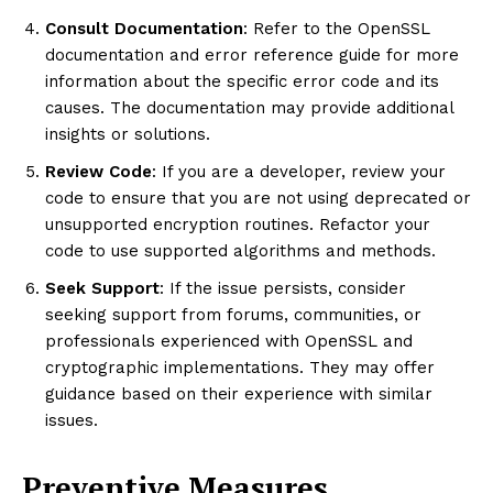
Consult Documentation
: Refer to the OpenSSL
documentation and error reference guide for more
information about the specific error code and its
causes. The documentation may provide additional
insights or solutions.
Review Code
: If you are a developer, review your
code to ensure that you are not using deprecated or
unsupported encryption routines. Refactor your
code to use supported algorithms and methods.
Seek Support
: If the issue persists, consider
seeking support from forums, communities, or
professionals experienced with OpenSSL and
cryptographic implementations. They may offer
guidance based on their experience with similar
issues.
Preventive Measures