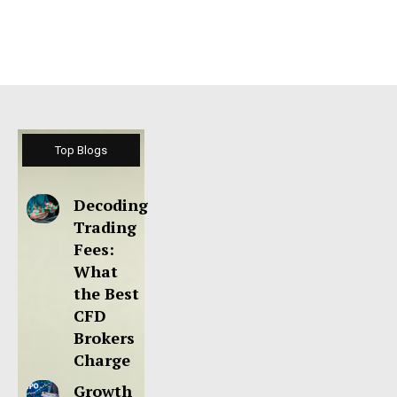
Top Blogs
Decoding
Trading
Fees:
What
the Best
CFD
Brokers
Charge
Growth