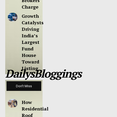
Brokers
Charge
Growth
Catalysts
Driving
India’s
Largest
Fund
House
Toward
Listing
DailysBloggings
Don't Miss
How
Residential
Roof