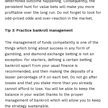
determined outcome happening. Consequently, the
persistent hunt for value bets will make you more
profitable over the long run. Do not forget to look for
odd-priced odds and over-reaction in the market.
Tip 3: Practice bankroll management
The management of funds competently is one of the
things which bring about success in any form of
gambling, and diamond exchange betting is not an
exception. For starters, defining a certain betting
bankroll apart from your usual finance is
recommended, and then making the deposits of a
lesser percentage of it on each bet. Do not go after
losses and that you stake more than you already
cannot afford to lose. You will be able to keep the
balance in your wallet thanks to the proper
management of bankroll which will allow you to keep
the strategy sustainable.