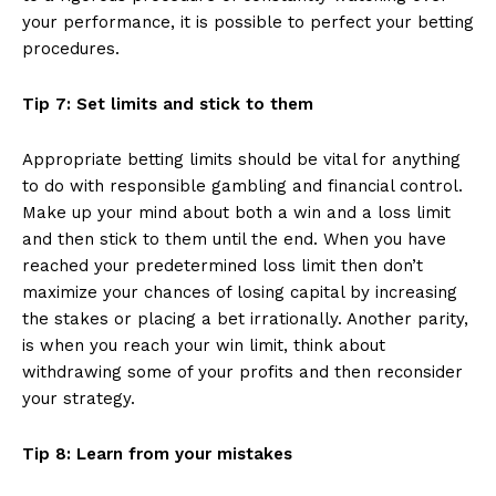
your performance, it is possible to perfect your betting
procedures.
Tip 7: Set limits and stick to them
Appropriate betting limits should be vital for anything
to do with responsible gambling and financial control.
Make up your mind about both a win and a loss limit
and then stick to them until the end. When you have
reached your predetermined loss limit then don’t
maximize your chances of losing capital by increasing
the stakes or placing a bet irrationally. Another parity,
is when you reach your win limit, think about
withdrawing some of your profits and then reconsider
your strategy.
Tip 8: Learn from your mistakes