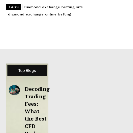
TAGS
Diamond exchange betting site
diamond exchange online betting
Top Blogs
Decoding
Trading
Fees:
What
the Best
CFD