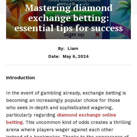
Mastering diamond
exchange betting:
essential tips for success
By:
Liam
May 6, 2024
Date:
Introduction
In the event of gambling already, exchange betting is
becoming an increasingly popular choice for those
who seek in-depth and sophisticated wagering,
particularly regarding
diamond exchange online
betting
. This uncommon kind of odds creates a thrilling
arena where players wager against each other
instead of a bookmaker. Thanks to the appearance of