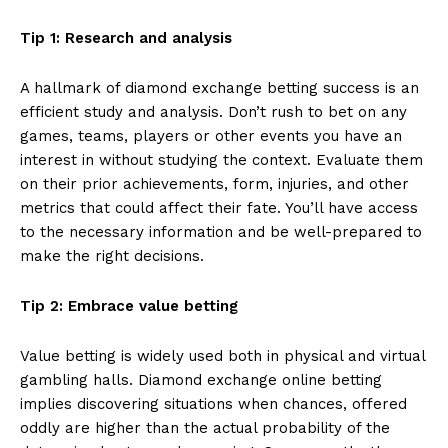
Tip 1: Research and analysis
A hallmark of diamond exchange betting success is an
efficient study and analysis. Don’t rush to bet on any
games, teams, players or other events you have an
interest in without studying the context. Evaluate them
on their prior achievements, form, injuries, and other
metrics that could affect their fate. You’ll have access
to the necessary information and be well-prepared to
make the right decisions.
Tip 2: Embrace value betting
Value betting is widely used both in physical and virtual
gambling halls. Diamond exchange online betting
implies discovering situations when chances, offered
oddly are higher than the actual probability of the