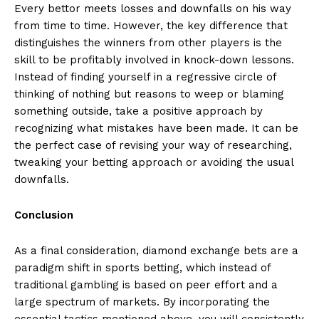
Every bettor meets losses and downfalls on his way
from time to time. However, the key difference that
distinguishes the winners from other players is the
skill to be profitably involved in knock-down lessons.
Instead of finding yourself in a regressive circle of
thinking of nothing but reasons to weep or blaming
something outside, take a positive approach by
recognizing what mistakes have been made. It can be
the perfect case of revising your way of researching,
tweaking your betting approach or avoiding the usual
downfalls.
Conclusion
As a final consideration, diamond exchange bets are a
paradigm shift in sports betting, which instead of
traditional gambling is based on peer effort and a
large spectrum of markets. By incorporating the
essential tactics mentioned above, you will consistently