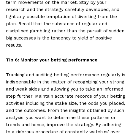
term movements on the market. Stay by your
research and the strategy carefully developed, and
fight any possible temptation of diverting from the
plan. Recall that the substance of regular and
disciplined gambling rather than the pursuit of sudden
big successes is the tendency to yield of positive
results.
Tip 6: Monitor your betting performance
Tracking and auditing betting performance regularly is
indispensable in the matter of recognizing your strong
and weak sides and allowing you to take an informed
step further. Maintain accurate records of your betting
activities including the stake size, the odds you placed,
and the outcomes. From the insights obtained by such
analysis, you want to determine these patterns or
trends and hence, improve the strategy. By adhering
to a rigorous procedure of constantly watching over