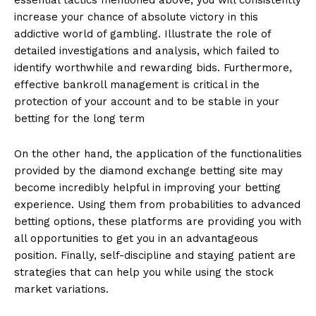
increase your chance of absolute victory in this
addictive world of gambling. Illustrate the role of
detailed investigations and analysis, which failed to
identify worthwhile and rewarding bids. Furthermore,
effective bankroll management is critical in the
protection of your account and to be stable in your
betting for the long term
On the other hand, the application of the functionalities
provided by the diamond exchange betting site may
become incredibly helpful in improving your betting
experience. Using them from probabilities to advanced
betting options, these platforms are providing you with
all opportunities to get you in an advantageous
position. Finally, self-discipline and staying patient are
strategies that can help you while using the stock
market variations.