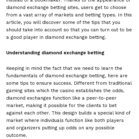
diamond exchange betting sites, users get to choose
from a vast array of markets and betting types. In this
article, you will discover some of the tips that you
should take into account so that you can turn out to be
a good player in diamond exchange betting.
Understanding diamond exchange betting
Keeping in mind the fact that we need to learn the
fundamentals of diamond exchange betting, here are
some tips to ensure success. Different from traditional
gaming sites which the casino establishes the odds,
diamond exchanges function like a peer-to-peer
market, making it possible for the clients to bet
against each other. This design builds a special kind of
market where individuals function like both players
and organizers putting up odds on any possible
outcome.