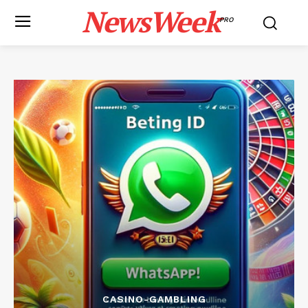
NewsWeek
PRO
CASINO-GAMBLING