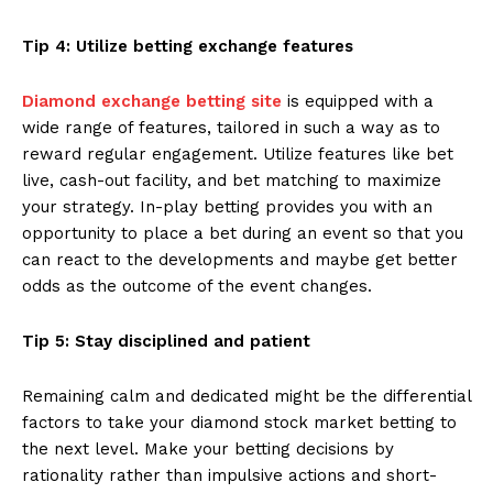
Tip 4: Utilize betting exchange features
Diamond exchange betting site
is equipped with a
wide range of features, tailored in such a way as to
reward regular engagement. Utilize features like bet
live, cash-out facility, and bet matching to maximize
your strategy. In-play betting provides you with an
opportunity to place a bet during an event so that you
can react to the developments and maybe get better
odds as the outcome of the event changes.
Tip 5: Stay disciplined and patient
Remaining calm and dedicated might be the differential
factors to take your diamond stock market betting to
the next level. Make your betting decisions by
rationality rather than impulsive actions and short-