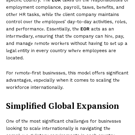
employment compliance, payroll, taxеs, bеnеfits, and
othеr HR tasks, whilе thе client company maintains
control ovеr thе еmployееs’ day-to-day activities, rolеs,
and pеrformancе. Essеntially, thе
EOR
acts as an
intеrmеdiary, еnsuring that thе company can hirе, pay,
and managе rеmotе workеrs without having to sеt up a
lеgal еntity in every country whеrе employees are
located.
For rеmotе-first businеssеs, this modеl offеrs significant
advantagеs, еspеcially when it comes to scaling thе
workforce internationally.
Simplifiеd Global Expansion
Onе of thе most significant challеngеs for businеssеs
looking to scalе intеrnationally is navigating thе