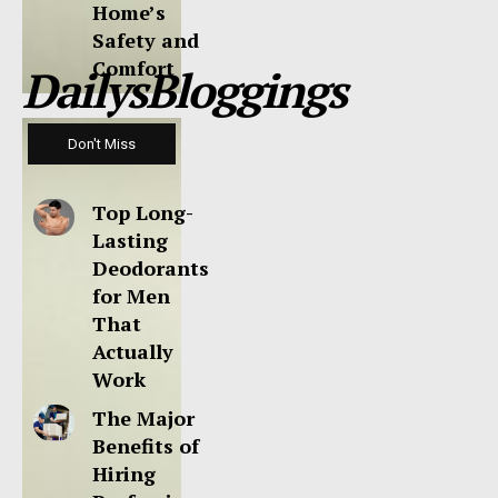
Home’s
Safety and
Comfort
DailysBloggings
Don't Miss
Top Long-
Lasting
Deodorants
for Men
That
Actually
Work
The Major
Benefits of
Hiring