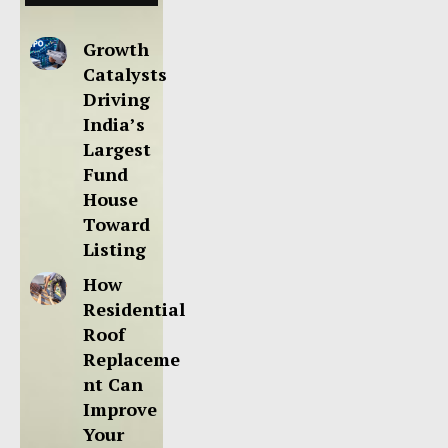
Growth
Catalysts
Driving
India’s
Largest
Fund
House
Toward
Listing
How
Residential
Roof
Replaceme
nt Can
Improve
Your