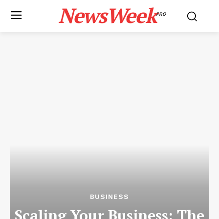
NewsWeek
PRO
BUSINESS
Scaling Your Business: The