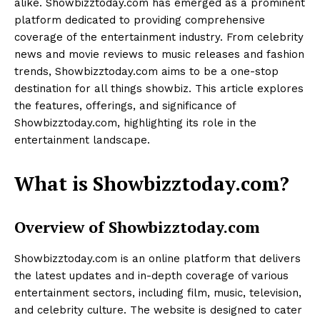
alike. Showbizztoday.com has emerged as a prominent
platform dedicated to providing comprehensive
coverage of the entertainment industry. From celebrity
news and movie reviews to music releases and fashion
trends, Showbizztoday.com aims to be a one-stop
destination for all things showbiz. This article explores
the features, offerings, and significance of
Showbizztoday.com, highlighting its role in the
entertainment landscape.
What is Showbizztoday.com?
Overview of Showbizztoday.com
Showbizztoday.com is an online platform that delivers
the latest updates and in-depth coverage of various
entertainment sectors, including film, music, television,
and celebrity culture. The website is designed to cater