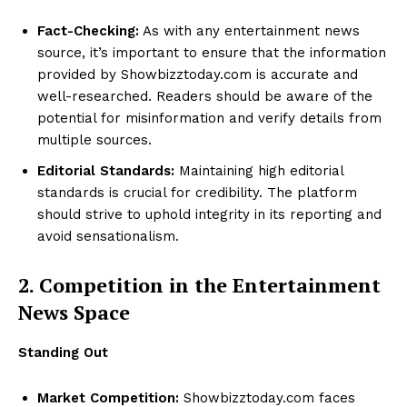
Fact-Checking:
As with any entertainment news
source, it’s important to ensure that the information
provided by Showbizztoday.com is accurate and
well-researched. Readers should be aware of the
potential for misinformation and verify details from
multiple sources.
Editorial Standards:
Maintaining high editorial
standards is crucial for credibility. The platform
should strive to uphold integrity in its reporting and
avoid sensationalism.
2. Competition in the Entertainment
News Space
Standing Out
Market Competition:
Showbizztoday.com faces