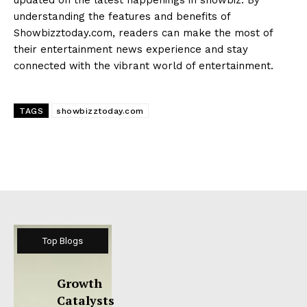
understanding the features and benefits of
Showbizztoday.com, readers can make the most of
their entertainment news experience and stay
connected with the vibrant world of entertainment.
TAGS
showbizztoday.com
Top Blogs
Growth
Catalysts