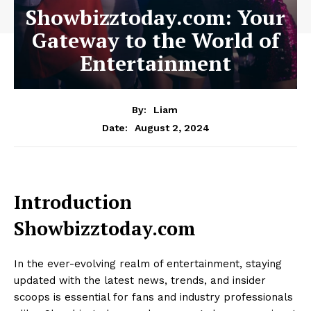
Showbizztoday.com: Your
Gateway to the World of
Entertainment
By:
Liam
August 2, 2024
Date:
Introduction
Showbizztoday.com
In the ever-evolving realm of entertainment, staying
updated with the latest news, trends, and insider
scoops is essential for fans and industry professionals