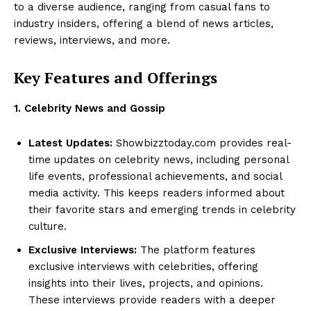
to a diverse audience, ranging from casual fans to
industry insiders, offering a blend of news articles,
reviews, interviews, and more.
Key Features and Offerings
1. Celebrity News and Gossip
Latest Updates:
Showbizztoday.com provides real-
time updates on celebrity news, including personal
life events, professional achievements, and social
media activity. This keeps readers informed about
their favorite stars and emerging trends in celebrity
culture.
Exclusive Interviews:
The platform features
exclusive interviews with celebrities, offering
insights into their lives, projects, and opinions.
These interviews provide readers with a deeper