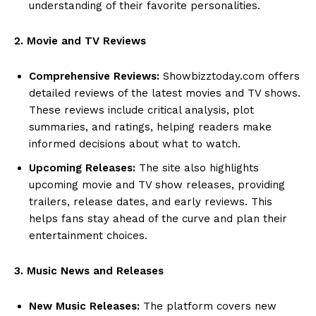
understanding of their favorite personalities.
2. Movie and TV Reviews
Comprehensive Reviews:
Showbizztoday.com offers
detailed reviews of the latest movies and TV shows.
These reviews include critical analysis, plot
summaries, and ratings, helping readers make
informed decisions about what to watch.
Upcoming Releases:
The site also highlights
upcoming movie and TV show releases, providing
trailers, release dates, and early reviews. This
helps fans stay ahead of the curve and plan their
entertainment choices.
3. Music News and Releases
New Music Releases:
The platform covers new