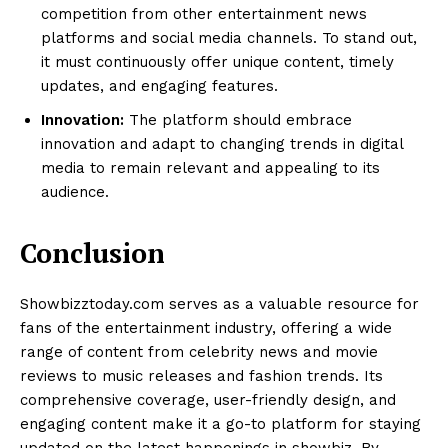
competition from other entertainment news
platforms and social media channels. To stand out,
it must continuously offer unique content, timely
updates, and engaging features.
Innovation:
The platform should embrace
innovation and adapt to changing trends in digital
media to remain relevant and appealing to its
audience.
Conclusion
Showbizztoday.com serves as a valuable resource for
fans of the entertainment industry, offering a wide
range of content from celebrity news and movie
reviews to music releases and fashion trends. Its
comprehensive coverage, user-friendly design, and
engaging content make it a go-to platform for staying
updated on the latest happenings in showbiz. By