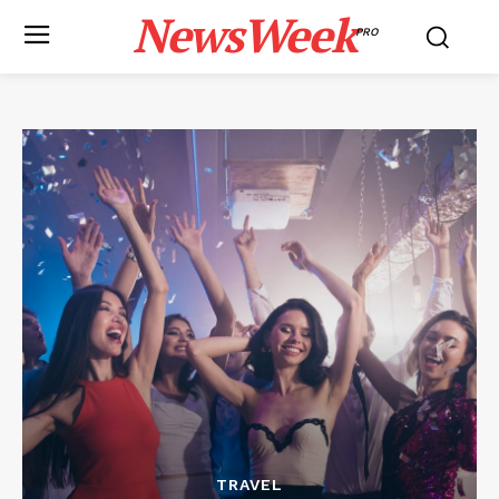
NewsWeek
PRO
TRAVEL