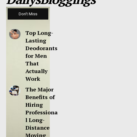
Don't Miss
Top Long-
Lasting
Deodorants
for Men
That
Actually
Work
The Major
Benefits of
Hiring
Professiona
l Long-
Distance
Moving