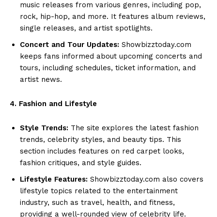
music releases from various genres, including pop,
rock, hip-hop, and more. It features album reviews,
single releases, and artist spotlights.
Concert and Tour Updates:
Showbizztoday.com
keeps fans informed about upcoming concerts and
tours, including schedules, ticket information, and
artist news.
4. Fashion and Lifestyle
Style Trends:
The site explores the latest fashion
trends, celebrity styles, and beauty tips. This
section includes features on red carpet looks,
fashion critiques, and style guides.
Lifestyle Features:
Showbizztoday.com also covers
lifestyle topics related to the entertainment
industry, such as travel, health, and fitness,
providing a well-rounded view of celebrity life.