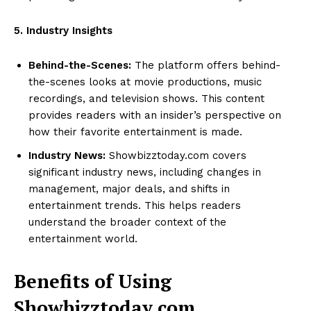
5. Industry Insights
Behind-the-Scenes:
The platform offers behind-
the-scenes looks at movie productions, music
recordings, and television shows. This content
provides readers with an insider’s perspective on
how their favorite entertainment is made.
Industry News:
Showbizztoday.com covers
significant industry news, including changes in
management, major deals, and shifts in
entertainment trends. This helps readers
understand the broader context of the
entertainment world.
Benefits of Using
Showbizztoday.com