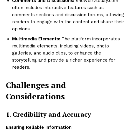
Comments and Discussions:
Showbizztoday.com
often includes interactive features such as
comments sections and discussion forums, allowing
readers to engage with the content and share their
opinions.
Multimedia Elements:
The platform incorporates
multimedia elements, including videos, photo
galleries, and audio clips, to enhance the
storytelling and provide a richer experience for
readers.
Challenges and
Considerations
1. Credibility and Accuracy
Ensuring Reliable Information