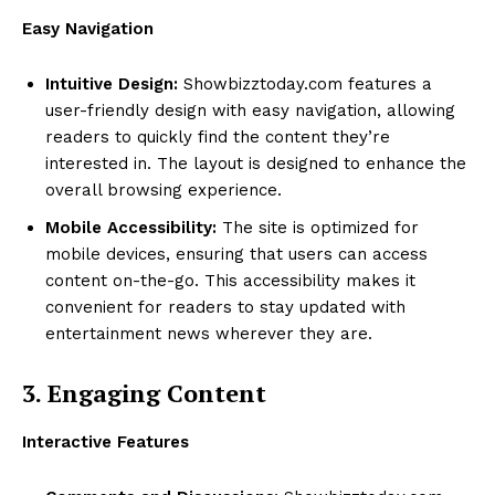
Easy Navigation
Intuitive Design:
Showbizztoday.com features a
user-friendly design with easy navigation, allowing
readers to quickly find the content they’re
interested in. The layout is designed to enhance the
overall browsing experience.
Mobile Accessibility:
The site is optimized for
mobile devices, ensuring that users can access
content on-the-go. This accessibility makes it
convenient for readers to stay updated with
entertainment news wherever they are.
3. Engaging Content
Interactive Features