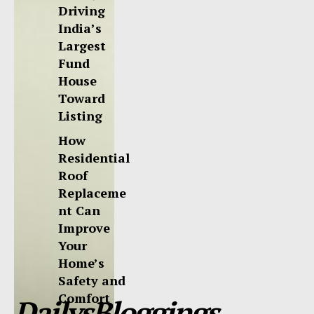
Driving
India’s
Largest
Fund
House
Toward
Listing
How
Residential
Roof
Replaceme
nt Can
Improve
Your
Home’s
Safety and
Comfort
DailysBloggings