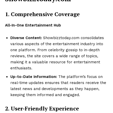
1. Comprehensive Coverage
All-In-One Entertainment Hub
Diverse Content:
Showbizztoday.com consolidates
various aspects of the entertainment industry into
one platform. From celebrity gossip to in-depth
reviews, the site covers a wide range of topics,
making it a valuable resource for entertainment
enthusiasts.
Up-to-Date Information:
The platform’s focus on
real-time updates ensures that readers receive the
latest news and developments as they happen,
keeping them informed and engaged.
2. User-Friendly Experience