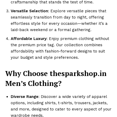
craftsmanship that stands the test of time.
Versatile Selection
: Explore versatile pieces that
seamlessly transition from day to night, offering
effortless style for every occasion—whether it’s a
laid-back weekend or a formal gathering.
Affordable Luxury
: Enjoy premium clothing without
the premium price tag. Our collection combines
affordability with fashion-forward designs to suit
your budget and style preferences.
Why Choose thesparkshop.in
Men’s Clothing?
Diverse Range
: Discover a wide variety of apparel
options, including shirts, t-shirts, trousers, jackets,
and more, designed to cater to every aspect of your
wardrobe needs.