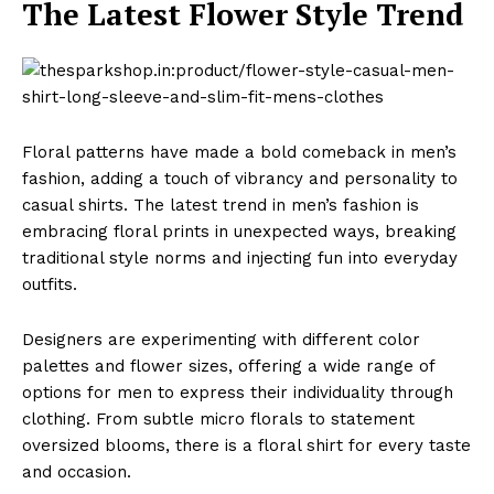
The Latest Flower Style Trend
Floral patterns have made a bold comeback in men’s
fashion, adding a touch of vibrancy and personality to
casual shirts. The latest trend in men’s fashion is
embracing floral prints in unexpected ways, breaking
traditional style norms and injecting fun into everyday
outfits.
Designers are experimenting with different color
palettes and flower sizes, offering a wide range of
options for men to express their individuality through
clothing. From subtle micro florals to statement
oversized blooms, there is a floral shirt for every taste
and occasion.