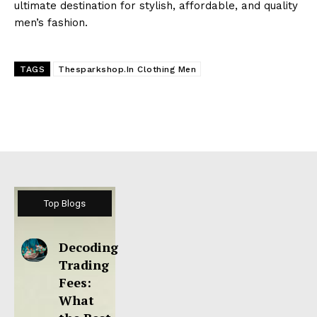
ultimate destination for stylish, affordable, and quality
men’s fashion.
TAGS
Thesparkshop.In Clothing Men
Top Blogs
Decoding
Trading
Fees:
What