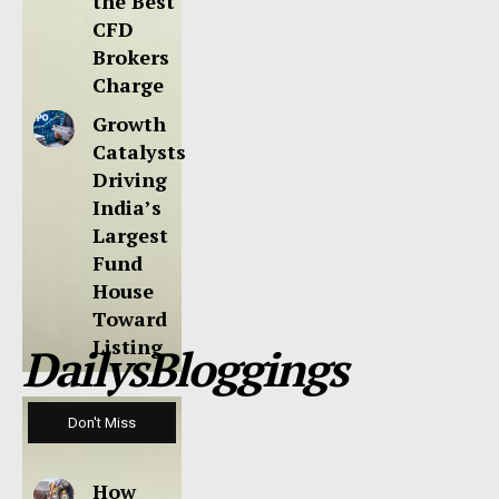
the Best
CFD
Brokers
Charge
Growth
Catalysts
Driving
India’s
Largest
Fund
House
Toward
Listing
DailysBloggings
Don't Miss
How