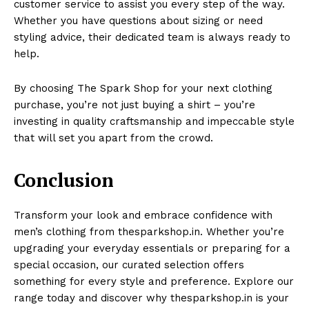
customer service to assist you every step of the way.
Whether you have questions about sizing or need
styling advice, their dedicated team is always ready to
help.
By choosing The Spark Shop for your next clothing
purchase, you’re not just buying a shirt – you’re
investing in quality craftsmanship and impeccable style
that will set you apart from the crowd.
Conclusion
Transform your look and embrace confidence with
men’s clothing from thesparkshop.in. Whether you’re
upgrading your everyday essentials or preparing for a
special occasion, our curated selection offers
something for every style and preference. Explore our
range today and discover why thesparkshop.in is your