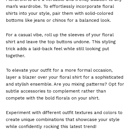
man’s wardrobe. To effortlessly incorporate floral
shirts into your style, pair them with solid-colored
bottoms like jeans or chinos for a balanced look.
For a casual vibe, roll up the sleeves of your floral
shirt and leave the top buttons undone. This styling
trick adds a laid-back feel while still looking put
together.
To elevate your outfit for a more formal occasion,
layer a blazer over your floral shirt for a sophisticated
and stylish ensemble. Are you mixing patterns? Opt for
subtle accessories to complement rather than
compete with the bold florals on your shirt.
Experiment with different outfit textures and colors to
create unique combinations that showcase your style
while confidently rocking this latest trend!