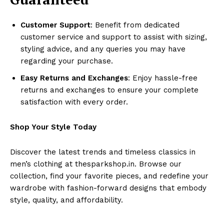
Customer Support
: Benefit from dedicated
customer service and support to assist with sizing,
styling advice, and any queries you may have
regarding your purchase.
Easy Returns and Exchanges
: Enjoy hassle-free
returns and exchanges to ensure your complete
satisfaction with every order.
Shop Your Style Today
Discover the latest trends and timeless classics in
men’s clothing at thesparkshop.in. Browse our
collection, find your favorite pieces, and redefine your
wardrobe with fashion-forward designs that embody
style, quality, and affordability.