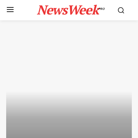
NewsWeek
PRO