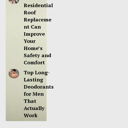
Residential
Roof
Replaceme
nt Can
Improve
Your
Home’s
Safety and
Comfort
Top Long-
Lasting
Deodorants
for Men
That
Actually
Work