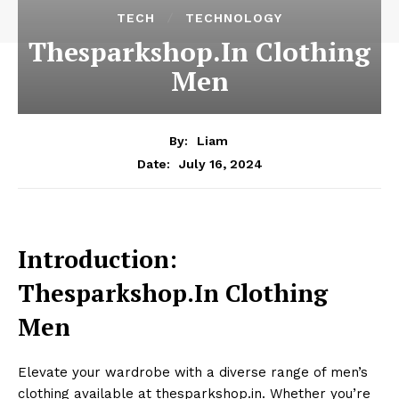
TECH
TECHNOLOGY
Thesparkshop.In Clothing
Men
By:
Liam
July 16, 2024
Date:
Introduction:
Thesparkshop.In Clothing
Men
Elevate your wardrobe with a diverse range of men’s
clothing available at thesparkshop.in. Whether you’re