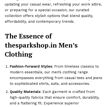
updating your casual wear, refreshing your work attire,
or preparing for a special occasion, our curated
collection offers stylish options that blend quality,
affordability, and contemporary trends.
The Essence of
thesparkshop.in Men’s
Clothing
Fashion-forward Styles
: From timeless classics to
modern essentials, our men’s clothing range
encompasses everything from casual tees and jeans
to sophisticated shirts, suits, and accessories.
Quality Materials
: Each garment is crafted from
high-quality fabrics that ensure comfort, durability,
and a flattering fit. Experience superior