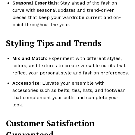
Seasonal Essentials
: Stay ahead of the fashion
curve with seasonal updates and trend-driven
pieces that keep your wardrobe current and on-
point throughout the year.
Styling Tips and Trends
Mix and Match
: Experiment with different styles,
colors, and textures to create versatile outfits that
reflect your personal style and fashion preferences.
Accessorize
: Elevate your ensemble with
accessories such as belts, ties, hats, and footwear
that complement your outfit and complete your
look.
Customer Satisfaction
Guaranteed