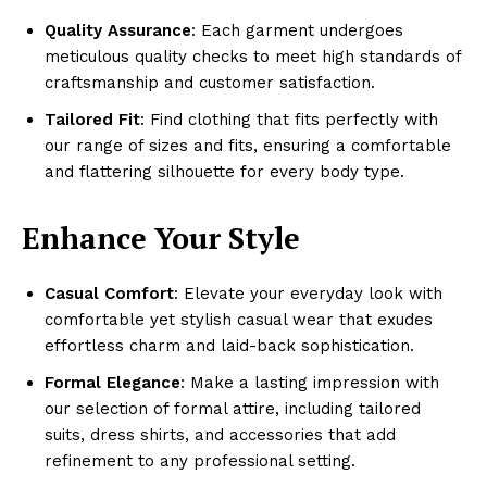
Quality Assurance
: Each garment undergoes
meticulous quality checks to meet high standards of
craftsmanship and customer satisfaction.
Tailored Fit
: Find clothing that fits perfectly with
our range of sizes and fits, ensuring a comfortable
and flattering silhouette for every body type.
Enhance Your Style
Casual Comfort
: Elevate your everyday look with
comfortable yet stylish casual wear that exudes
effortless charm and laid-back sophistication.
Formal Elegance
: Make a lasting impression with
our selection of formal attire, including tailored
suits, dress shirts, and accessories that add
refinement to any professional setting.