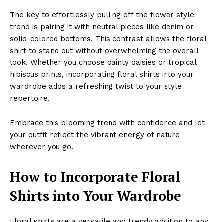
The key to effortlessly pulling off the flower style
trend is pairing it with neutral pieces like denim or
solid-colored bottoms. This contrast allows the floral
shirt to stand out without overwhelming the overall
look. Whether you choose dainty daisies or tropical
hibiscus prints, incorporating floral shirts into your
wardrobe adds a refreshing twist to your style
repertoire.
Embrace this blooming trend with confidence and let
your outfit reflect the vibrant energy of nature
wherever you go.
How to Incorporate Floral
Shirts into Your Wardrobe
Floral shirts are a versatile and trendy addition to any