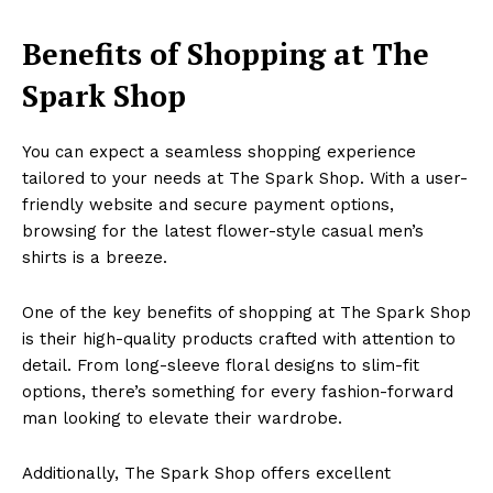
Benefits of Shopping at The
Spark Shop
You can expect a seamless shopping experience
tailored to your needs at The Spark Shop. With a user-
friendly website and secure payment options,
browsing for the latest flower-style casual men’s
shirts is a breeze.
One of the key benefits of shopping at The Spark Shop
is their high-quality products crafted with attention to
detail. From long-sleeve floral designs to slim-fit
options, there’s something for every fashion-forward
man looking to elevate their wardrobe.
Additionally, The Spark Shop offers excellent