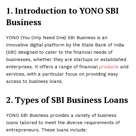
1. Introduction to YONO SBI
Business
YONO (You Only Need One) SBI Business is an
innovative digital platform by the State Bank of India
(SBI) designed to cater to the financial needs of
businesses, whether they are startups or established
enterprises. It offers a range of financial
products
and
services, with a particular focus on providing easy
access to business loans.
2. Types of SBI Business Loans
YONO SBI Business provides a variety of business
loans tailored to meet the diverse requirements of
entrepreneurs. These loans include: