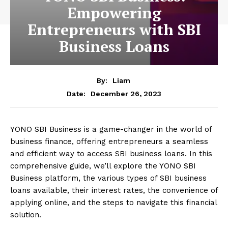
Empowering
Entrepreneurs with SBI
Business Loans
By:
Liam
December 26, 2023
Date:
YONO SBI Business is a game-changer in the world of
business finance, offering entrepreneurs a seamless
and efficient way to access SBI business loans. In this
comprehensive guide, we’ll explore the YONO SBI
Business platform, the various types of SBI business
loans available, their interest rates, the convenience of
applying online, and the steps to navigate this financial
solution.