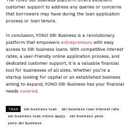
customer support to address any queries or concerns
that borrowers may have during the loan application
process or loan tenure.
In conclusion, YONO SBI Business is a revolutionary
platform that empowers
entrepreneurs
with easy
access to SBI business loans. With competitive interest
rates, a user-friendly online application process, and
dedicated customer support, it is a valuable financial
tool for businesses of all sizes. Whether you’re a
startup looking for capital or an established business
aiming to expand, YONO SBI Business has your financial
needs
covered
.
TAGS
sbi business loan
sbi business loan interest rate
sbi business loan online apply
sbi business yono
yono sbi business