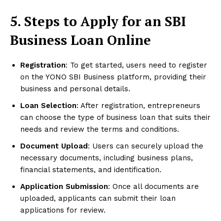
5. Steps to Apply for an SBI
Business Loan Online
Registration
: To get started, users need to register
on the YONO SBI Business platform, providing their
business and personal details.
Loan Selection
: After registration, entrepreneurs
can choose the type of business loan that suits their
needs and review the terms and conditions.
Document Upload
: Users can securely upload the
necessary documents, including business plans,
financial statements, and identification.
Application Submission
: Once all documents are
uploaded, applicants can submit their loan
applications for review.