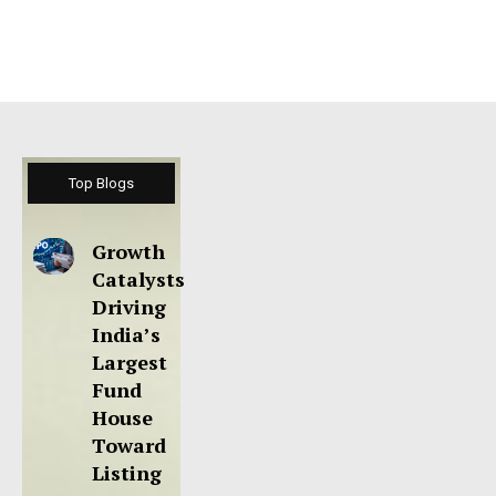
Top Blogs
Growth
Catalysts
Driving
India’s
Largest
Fund
House
Toward
Listing