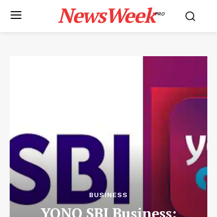
NewsWeek
PRO
BUSINESS
YONO SBI Business: