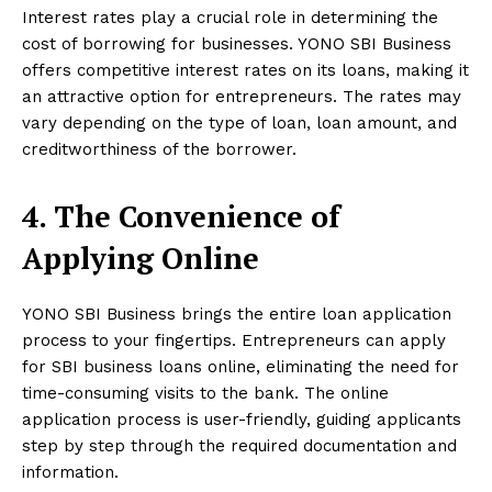
Interest rates play a crucial role in determining the
cost of borrowing for businesses. YONO SBI Business
offers competitive interest rates on its loans, making it
an attractive option for entrepreneurs. The rates may
vary depending on the type of loan, loan amount, and
creditworthiness of the borrower.
4. The Convenience of
Applying Online
YONO SBI Business brings the entire loan application
process to your fingertips. Entrepreneurs can apply
for SBI business loans online, eliminating the need for
time-consuming visits to the bank. The online
application process is user-friendly, guiding applicants
step by step through the required documentation and
information.