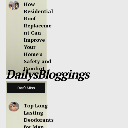
How
Residential
Roof
Replaceme
nt Can
Improve
Your
Home’s
Safety and
Comfort
DailysBloggings
Don't Miss
Top Long-
Lasting
Deodorants
for Men