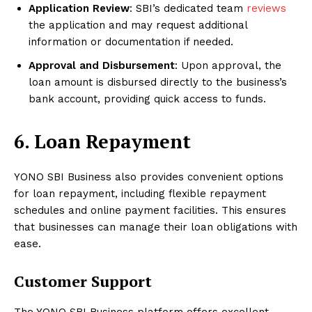
Application Review
: SBI’s dedicated team
reviews
the application and may request additional
information or documentation if needed.
Approval and Disbursement
: Upon approval, the
loan amount is disbursed directly to the business’s
bank account, providing quick access to funds.
6. Loan Repayment
YONO SBI Business also provides convenient options
for loan repayment, including flexible repayment
schedules and online payment facilities. This ensures
that businesses can manage their loan obligations with
ease.
Customer Support
The YONO SBI Business platform offers excellent