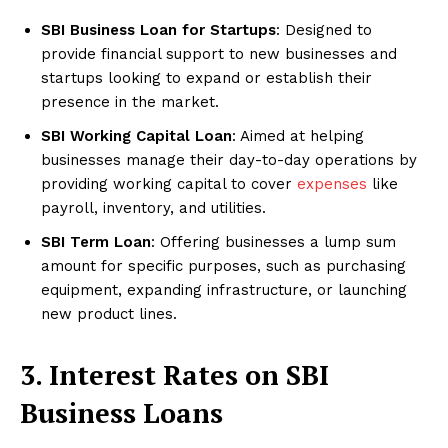
SBI Business Loan for Startups
: Designed to
provide financial support to new businesses and
startups looking to expand or establish their
presence in the market.
SBI Working Capital Loan
: Aimed at helping
businesses manage their day-to-day operations by
providing working capital to cover
expenses
like
payroll, inventory, and utilities.
SBI Term Loan
: Offering businesses a lump sum
amount for specific purposes, such as purchasing
equipment, expanding infrastructure, or launching
new product lines.
3. Interest Rates on SBI
Business Loans