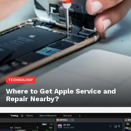
TECHNOLOGY
Where to Get Apple Service and
Repair Nearby?