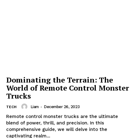
Dominating the Terrain: The
World of Remote Control Monster
Trucks
Liam
-
December 26, 2023
TECH
Remote control monster trucks are the ultimate
blend of power, thrill, and precision. In this
comprehensive guide, we will delve into the
captivating realm...