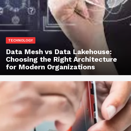
TECHNOLOGY
Data Mesh vs Data Lakehouse:
Choosing the Right Architecture
for Modern Organizations