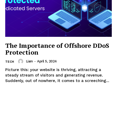
The Importance of Offshore DDoS
Protection
Liam
-
April 5, 2024
TECH
Picture this: your website is thriving, attracting a
steady stream of visitors and generating revenue.
Suddenly, out of nowhere, it comes to a screeching...