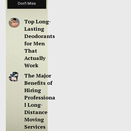
Don't Miss
Top Long-
Lasting
Deodorants
for Men
That
Actually
Work
The Major
Benefits of
Hiring
Professiona
l Long-
Distance
Moving
Services