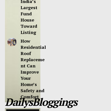
India’s
Largest
Fund
House
Toward
Listing
How
Residential
Roof
Replaceme
nt Can
Improve
Your
Home’s
Safety and
Comfort
DailysBloggings