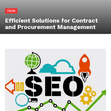
TECH
Efficient Solutions for Contract
and Procurement Management