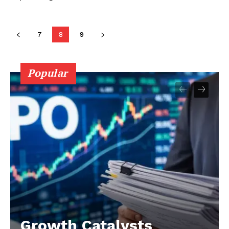
7
8
9
Popular
Growth Catalysts