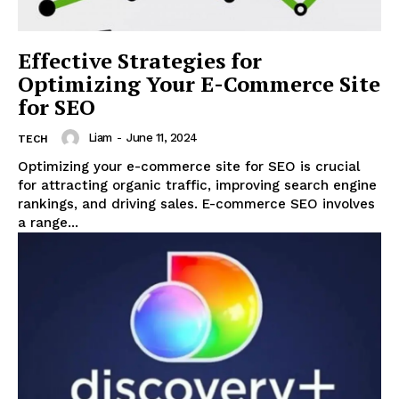
Effective Strategies for
Optimizing Your E-Commerce Site
for SEO
Liam
-
June 11, 2024
TECH
Optimizing your e-commerce site for SEO is crucial
for attracting organic traffic, improving search engine
rankings, and driving sales. E-commerce SEO involves
a range...