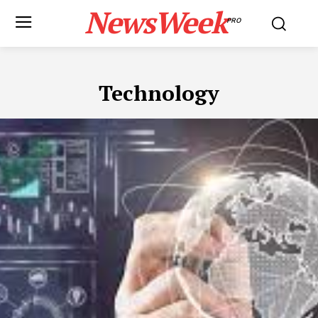
NewsWeek
PRO
Technology