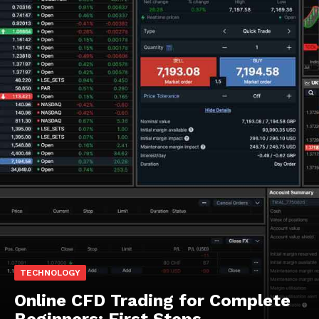
TECHNOLOGY
Online CFD Trading for Complete
Beginners: First Steps