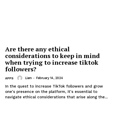
Are there any ethical
considerations to keep in mind
when trying to increase tiktok
followers?
Liam
-
February 14, 2024
APPS
In the quest to increase TikTok followers and grow
one's presence on the platform, it's essential to
navigate ethical considerations that arise along the...