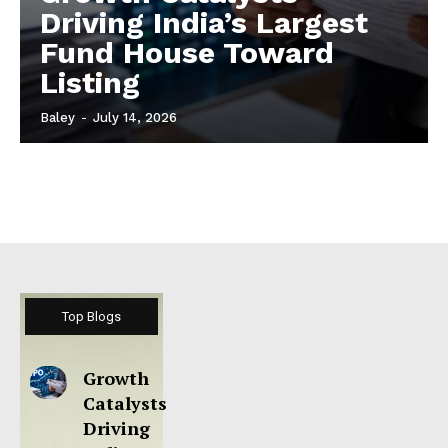
Driving India’s Largest
Fund House Toward
Listing
Baley
-
July 14, 2026
Top Blogs
Growth
Catalysts
Driving