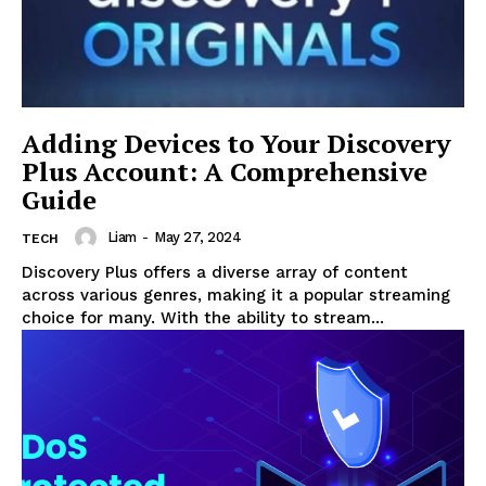
Adding Devices to Your Discovery
Plus Account: A Comprehensive
Guide
Liam
-
May 27, 2024
TECH
Discovery Plus offers a diverse array of content
across various genres, making it a popular streaming
choice for many. With the ability to stream...